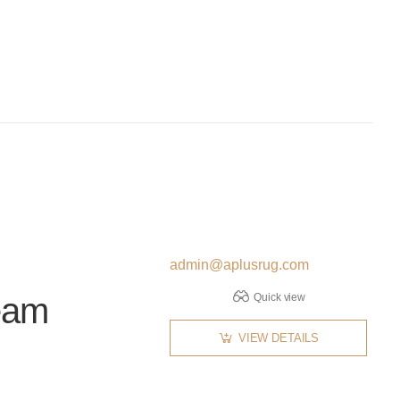
admin@aplusrug.com
eam
Quick view
VIEW DETAILS