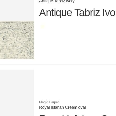
Antique Tabriz Ivory
Antique Tabriz Ivo
Color name
Magid Carpet
Royal Isfahan Cream oval