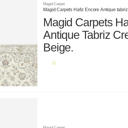
Magid Carpet
Magid Carpets Hafiz Encore Antique tabriz
Magid Carpets Ha
Antique Tabriz C
Beige.
Color name
Color name
Magid Carpet