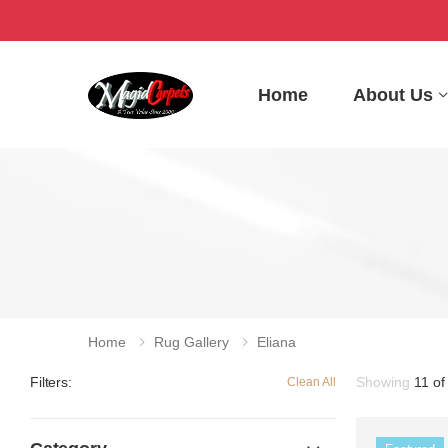
Home
About Us
Home
Rug Gallery
Eliana
Showing
11 of
Filters:
Clean All