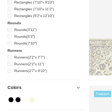
Rectangles (7'10"x 9'10")
Rectangles (7'10"x 11'2")
Rectangles (9'2"x 12'10")
Rounds
Rounds(3'11")
Rounds(5'3")
Rounds(7'10")
Runners
Runners(2'2"x 7'7")
Runners(2'2"x 11")
Runners(2'7"x 9'10")
Colors
Featured
Color Name
Color Name
Color Name
Color Name