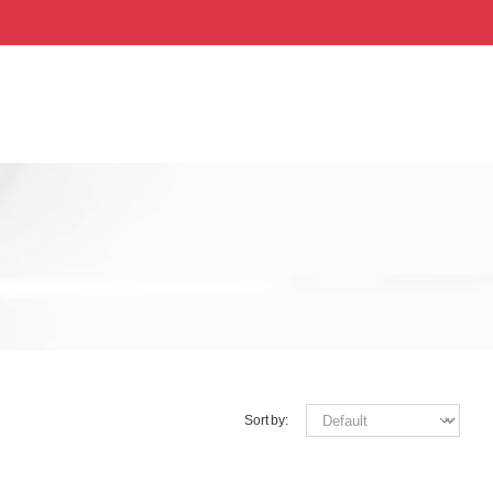
Sort by: