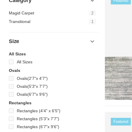
Category
Featured
Magid Carpet
2
Transitional
1
Size
All Sizes
All Sizes
Ovals
Ovals(2'7"x 4'7")
Ovals(5'3"x 7'7")
Ovals(6'7"x 9'6")
Rectangles
Rectangles (4'4" x 6'5")
Rectangles (5'3"x 7'7")
Featured
Rectangles (6'7"x 9'6")