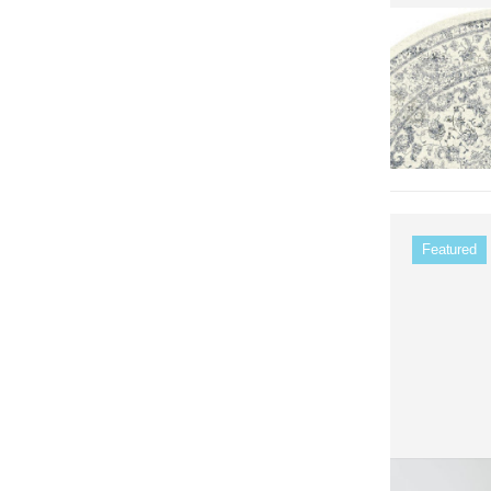
Featured