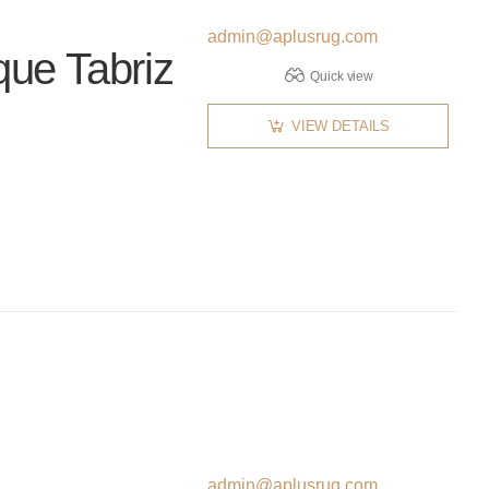
admin@aplusrug.com
que Tabriz
Quick view
VIEW DETAILS
admin@aplusrug.com