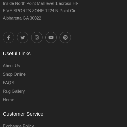
Inside North Point Mall level 1 across HI-
FIVE SPORTS ZONE 1224 N.Point Cir
Alpharetta GA 30022
Useful Links
About Us
Shop Online
FAQS
Rug Gallery
Home
Customer Service
Exchange Policy