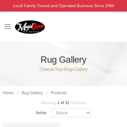
Local Family Owned and Operated Business Since 2000
Toggle mobile menu
Rug Gallery
Choose Your Rugs Gallery
Home
Rug Gallery
Products
Showing
1 of 11
Products
Sort by: