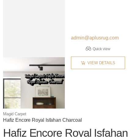
admin@aplusrug.com
Quick view
VIEW DETAILS
Magid Carpet
Hafiz Encore Royal Isfahan Charcoal
Hafiz Encore Royal Isfahan