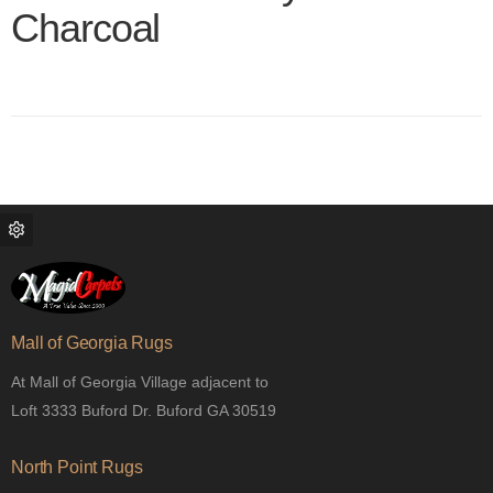
Charcoal
Color name
Mall of Georgia Rugs
At Mall of Georgia Village adjacent to
Loft 3333 Buford Dr. Buford GA 30519
North Point Rugs