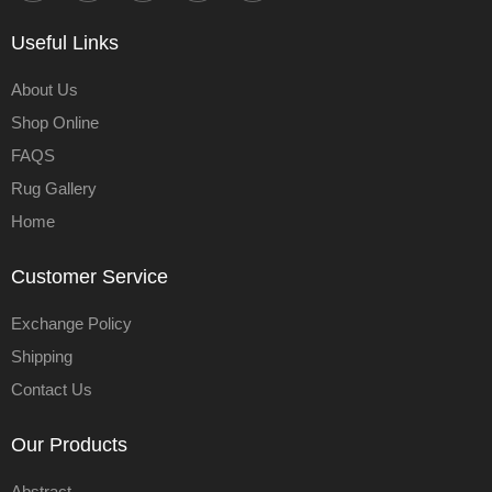
Useful Links
About Us
Shop Online
FAQS
Rug Gallery
Home
Customer Service
Exchange Policy
Shipping
Contact Us
Our Products
Abstract