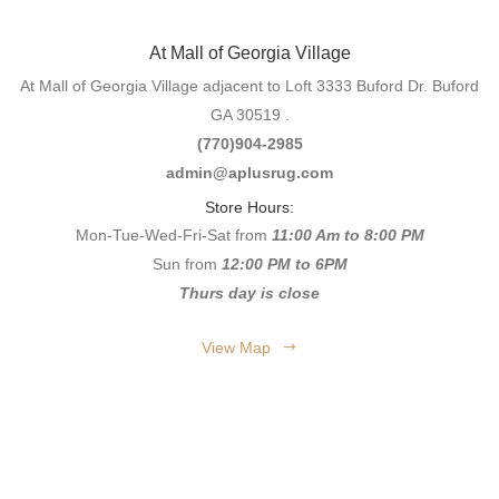
At Mall of Georgia Village
At Mall of Georgia Village adjacent to Loft 3333 Buford Dr. Buford
GA 30519 .
(770)904-2985
admin@aplusrug.com
Store Hours:
Mon-Tue-Wed-Fri-Sat from
11:00 Am to 8:00 PM
Sun from
12:00 PM to 6PM
Thurs day is close
View Map