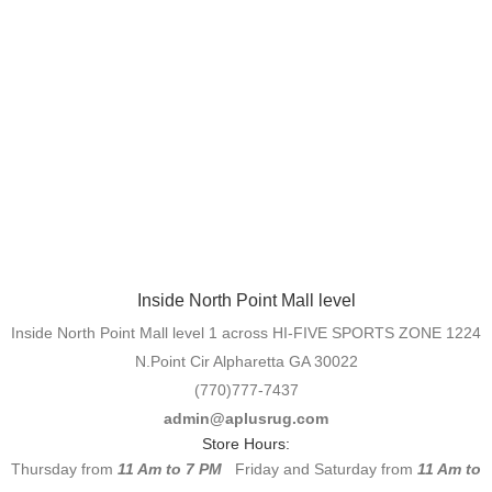
Inside North Point Mall level
Inside North Point Mall level 1 across HI-FIVE SPORTS ZONE 1224
N.Point Cir Alpharetta GA 30022
(770)777-7437
admin@aplusrug.com
Store Hours:
Thursday from
11 Am to 7 PM
Friday and Saturday from
11 Am to