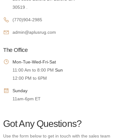
30519 .
(770)904-2985
admin@aplusrug.com
The Office
Mon-Tue-Wed-Fri-Sat
11:00 Am to 8:00 PM
Sun
12:00 PM to 6PM
Sunday
11am-6pm ET
Got Any Questions?
Use the form below to get in touch with the sales team