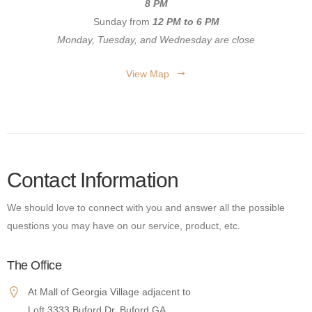
8 PM
Sunday from
12 PM to 6 PM
Monday, Tuesday, and Wednesday are close
View Map
Contact Information
We should love to connect with you and answer all the possible
questions you may have on our service, product, etc.
The Office
At Mall of Georgia Village adjacent to
Loft 3333 Buford Dr. Buford GA