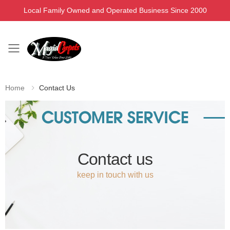
Local Family Owned and Operated Business Since 2000
Toggle mobile menu
Home
Contact Us
Contact us
keep in touch with us