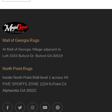
Mall of Georgia Rugs
At Mall of Georgia Village adjacent to
Loft 3333 Buford Dr. Buford GA 30519
North Point Rugs
Inside North Point Mall level 1 across HI-
FIVE SPORTS ZONE 1224 N.Point Cir
Alpharetta GA 30022