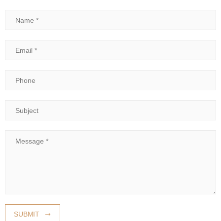
Name
Email
Phone
Subject
Message
SUBMIT