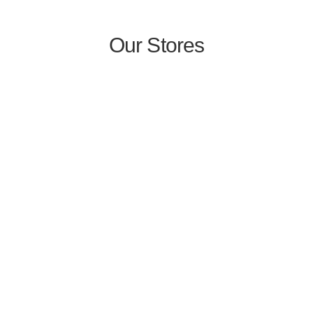
Our Stores