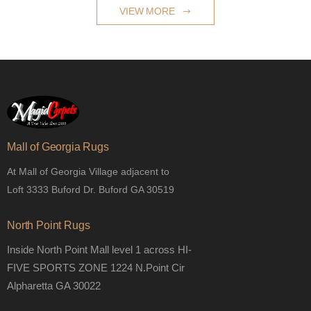
VIEW MORE
Mall of Georgia Rugs
At Mall of Georgia Village adjacent to
Loft 3333 Buford Dr. Buford GA 30519
North Point Rugs
Inside North Point Mall level 1 across HI-
FIVE SPORTS ZONE 1224 N.Point Cir
Alpharetta GA 30022