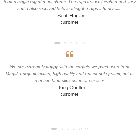
than a single rug at most stores. The rugs are well crafted and very
soft. I also received help loading the rugs into my car.
- Scott Hogan
customer
We are extremely happy with the carpets we purchased from
Magid. Large selection, high quality and reasonable prices, not to
mention fantastic customer service!
- Doug Coulter
customer