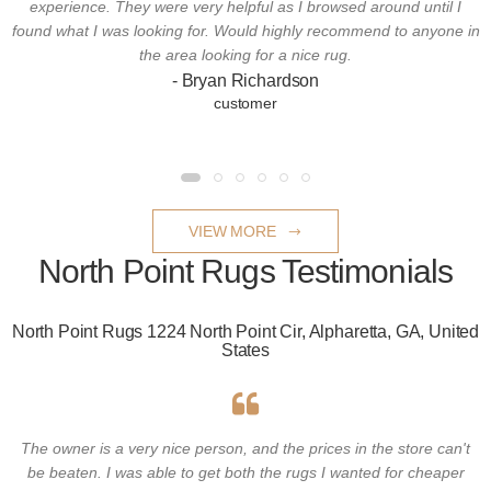
experience. They were very helpful as I browsed around until I
found what I was looking for. Would highly recommend to anyone in
the area looking for a nice rug.
- Bryan Richardson
customer
VIEW MORE
North Point Rugs Testimonials
North Point Rugs 1224 North Point Cir, Alpharetta, GA, United
States
The owner is a very nice person, and the prices in the store can't
be beaten. I was able to get both the rugs I wanted for cheaper