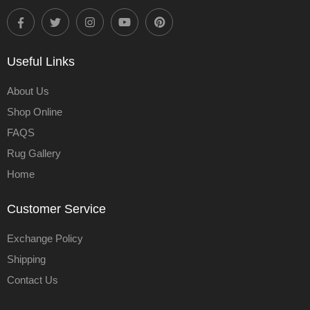
Useful Links
About Us
Shop Online
FAQS
Rug Gallery
Home
Customer Service
Exchange Policy
Shipping
Contact Us