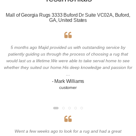
Mall of Georgia Rugs 3333 Buford Dr Suite VC02A, Buford,
GA, United States
5 months ago Majid provided us with outstanding service by
patiently guiding us through the process of choosing a rug that
would last us a lifetime.We were able to take serval home to see
whether they suited our home.His deep knowledge and passion for
…
- Mark Williams
customer
Went a few weeks ago to look for a rug and had a great