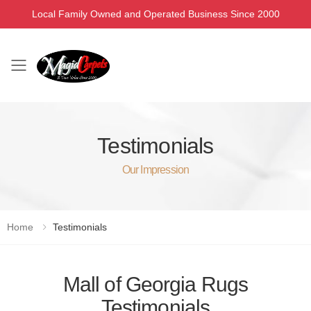
Local Family Owned and Operated Business Since 2000
Toggle mobile menu
Testimonials
Our Impression
Home
Testimonials
Mall of Georgia Rugs
Testimonials