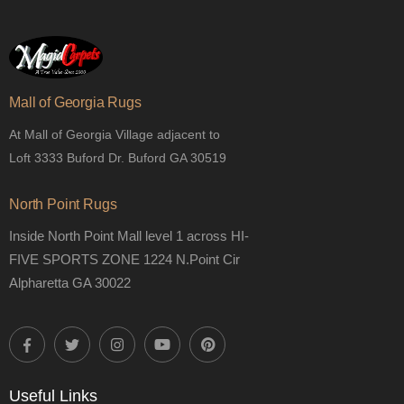
Mall of Georgia Rugs
At Mall of Georgia Village adjacent to
Loft 3333 Buford Dr. Buford GA 30519
North Point Rugs
Inside North Point Mall level 1 across HI-
FIVE SPORTS ZONE 1224 N.Point Cir
Alpharetta GA 30022
Useful Links