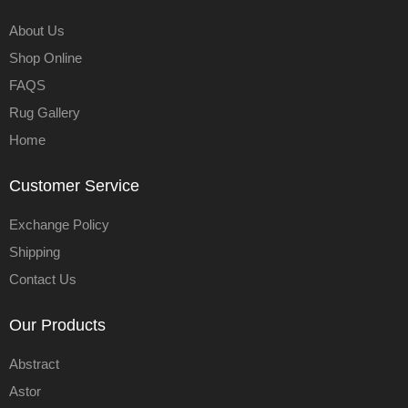
About Us
Shop Online
FAQS
Rug Gallery
Home
Customer Service
Exchange Policy
Shipping
Contact Us
Our Products
Abstract
Astor