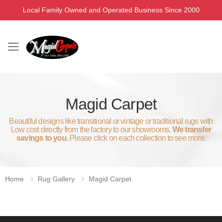
Local Family Owned and Operated Business Since 2000
Toggle mobile menu
Magid Carpet
Beautiful designs like transitional or vintage or traditional rugs with
Low cost directly from the factory to our showrooms.
We transfer
savings to you.
Please click on each collection to see more.
Home
Rug Gallery
Magid Carpet