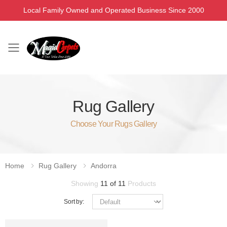
Local Family Owned and Operated Business Since 2000
Toggle mobile menu
Rug Gallery
Choose Your Rugs Gallery
Home
Rug Gallery
Andorra
Showing
11 of 11
Products
Sort by: