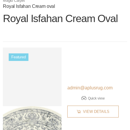
Magid Carpet
Royal Isfahan Cream oval
Royal Isfahan Cream Oval
Color name
Featured
admin@aplusrug.com
Quick view
VIEW DETAILS