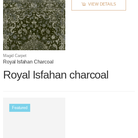
VIEW DETAILS
Magid Carpet
Royal Isfahan Charcoal
Royal Isfahan charcoal
Featured