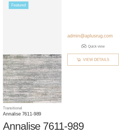
Featured
admin@aplusrug.com
Quick view
VIEW DETAILS
Transitional
Annalise 7611-989
Annalise 7611-989