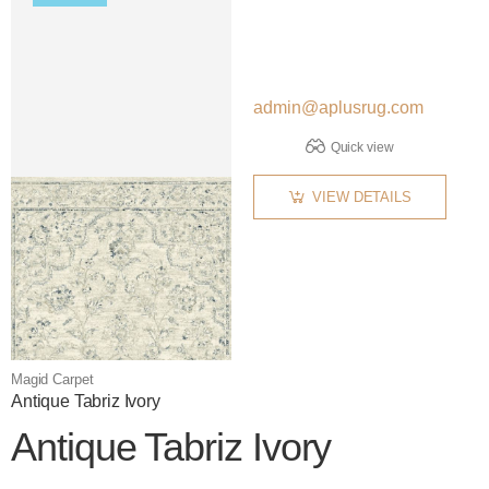
admin@aplusrug.com
Quick view
VIEW DETAILS
Magid Carpet
Antique Tabriz Ivory
Antique Tabriz Ivory