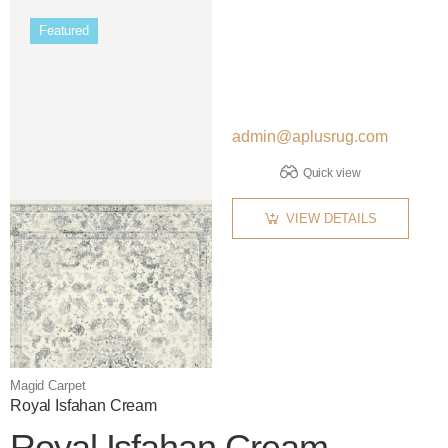
Featured
admin@aplusrug.com
Quick view
VIEW DETAILS
Magid Carpet
Royal Isfahan Cream
Royal Isfahan Cream