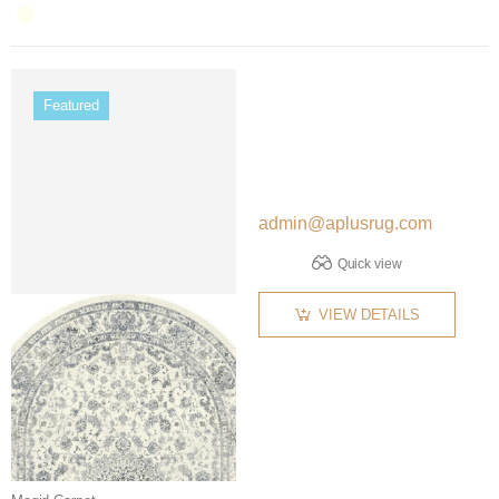
Color name
Featured
admin@aplusrug.com
Quick view
VIEW DETAILS