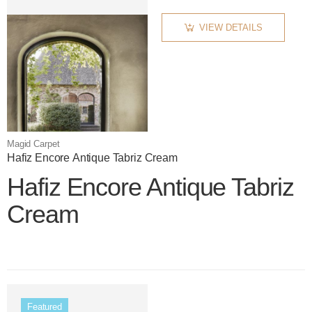
VIEW DETAILS
Magid Carpet
Hafiz Encore Antique Tabriz Cream
Hafiz Encore Antique Tabriz
Cream
Color name
Featured