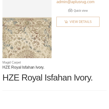
admin@aplusrug.com
Quick view
VIEW DETAILS
Magid Carpet
HZE Royal Isfahan Ivory.
HZE Royal Isfahan Ivory.