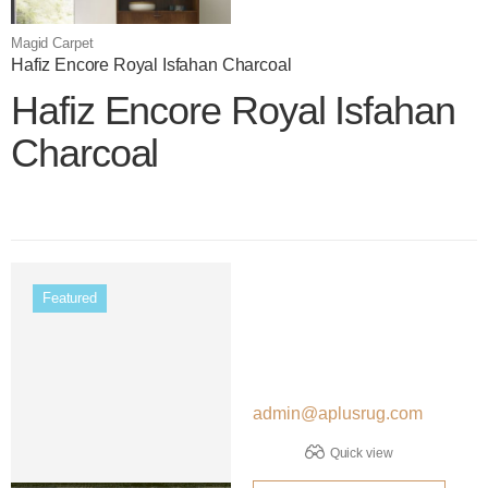
Magid Carpet
Hafiz Encore Royal Isfahan Charcoal
Hafiz Encore Royal Isfahan
Charcoal
Color name
Featured
admin@aplusrug.com
Quick view