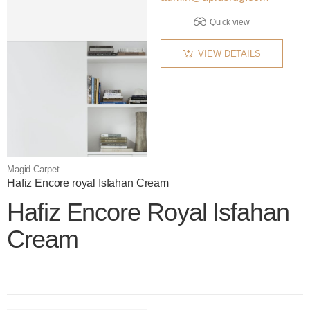
Quick view
VIEW DETAILS
Magid Carpet
Hafiz Encore royal Isfahan Cream
Hafiz Encore Royal Isfahan
Cream
Color name