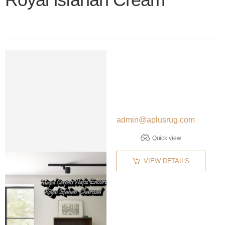
Color name
admin@aplusrug.com
Quick view
VIEW DETAILS