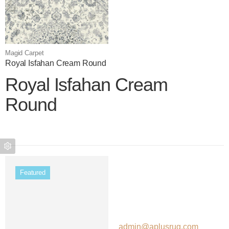
Magid Carpet
Royal Isfahan Cream Round
Royal Isfahan Cream
Round
Color name
Featured
admin@aplusrug.com