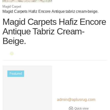
Magid Carpet
Magid Carpets Hafiz Encore Antique tabriz cream-beige.
Magid Carpets Hafiz Encore
Antique Tabriz Cream-
Beige.
Color name
Color name
Featured
admin@aplusrug.com
Quick view