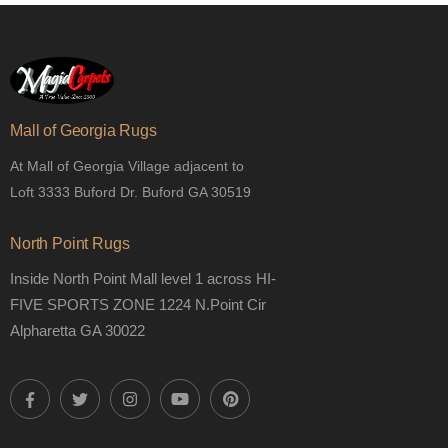
Mall of Georgia Rugs
At Mall of Georgia Village adjacent to
Loft 3333 Buford Dr. Buford GA 30519
North Point Rugs
Inside North Point Mall level 1 across HI-
FIVE SPORTS ZONE 1224 N.Point Cir
Alpharetta GA 30022