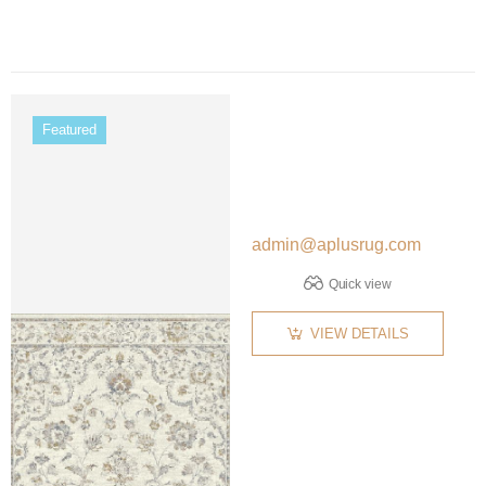
Color name
Featured
admin@aplusrug.com
Quick view
VIEW DETAILS