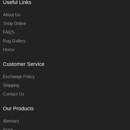
Useful Links
About Us
Shop Online
FAQS
Rug Gallery
Home
Customer Service
Exchange Policy
Shipping
Contact Us
Our Products
Abstract
Astor