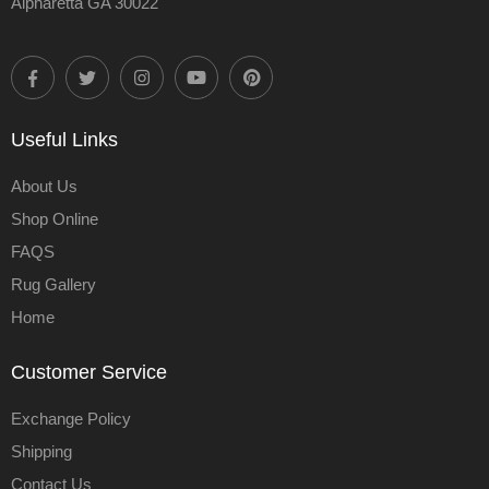
Alpharetta GA 30022
Useful Links
About Us
Shop Online
FAQS
Rug Gallery
Home
Customer Service
Exchange Policy
Shipping
Contact Us