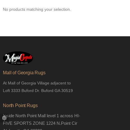
No products matching your selection.
Mall of Georgia Rugs
At Mall of Georgia Village adjacent to
Loft 3333 Buford Dr. Buford GA 30519
North Point Rugs
Inside North Point Mall level 1 across HI-
FIVE SPORTS ZONE 1224 N.Point Cir