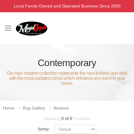
Local Family Owned and Operated Business Since 2000
Toggle mobile menu
Contemporary
Our new modern collection represents the new fashion and style
with the most updated colors which enhance any room in your
home.
Home
Rug Gallery
Illusions
Showing
0 of 0
Products
Sort by: