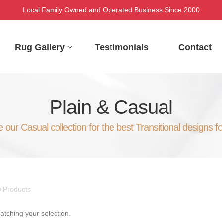
Local Family Owned and Operated Business Since 2000
Rug Gallery
Testimonials
Contact
Plain & Casual
our Casual collection for the best Transitional designs f
0
Products
tching your selection.