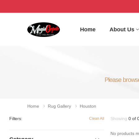
Home
About Us
Please browse 
Home
Rug Gallery
Houston
Showing
0 of 
Filters:
Clean All
No products ma