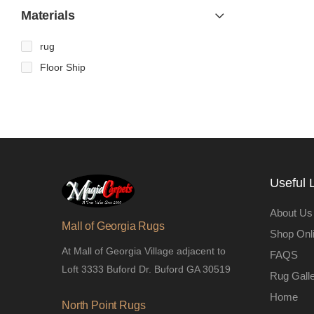
Materials
rug
Floor Ship
Useful 
About Us
Mall of Georgia Rugs
Shop Onl
At Mall of Georgia Village adjacent to
FAQS
Loft 3333 Buford Dr. Buford GA 30519
Rug Gall
Home
North Point Rugs