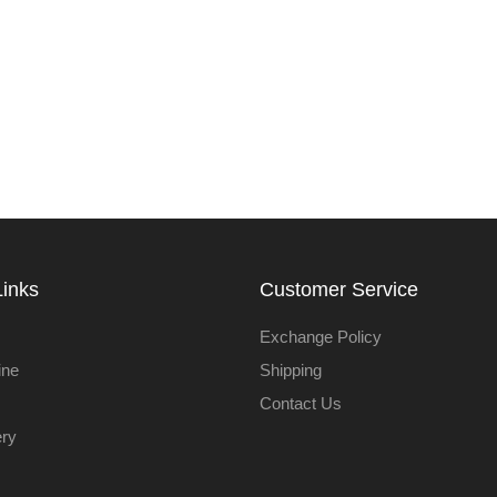
Links
Customer Service
Exchange Policy
ine
Shipping
Contact Us
ery