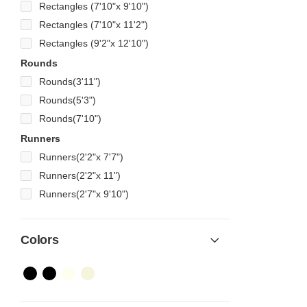
Rectangles (7'10"x 9'10")
Rectangles (7'10"x 11'2")
Rectangles (9'2"x 12'10")
Rounds
Rounds(3'11")
Rounds(5'3")
Rounds(7'10")
Runners
Runners(2'2"x 7'7")
Runners(2'2"x 11")
Runners(2'7"x 9'10")
Colors
Color Name
Color Name
Color Name
Color Name