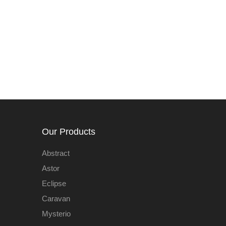
Our Products
Abstract
Astor
Eclipse
Caravan
Mysterio