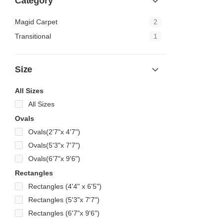
Category
Magid Carpet
2
Transitional
1
Size
All Sizes
All Sizes
Ovals
Ovals(2'7"x 4'7")
Ovals(5'3"x 7'7")
Ovals(6'7"x 9'6")
Rectangles
Rectangles (4'4" x 6'5")
Rectangles (5'3"x 7'7")
Rectangles (6'7"x 9'6")