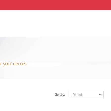
or your decors.
Sort by: