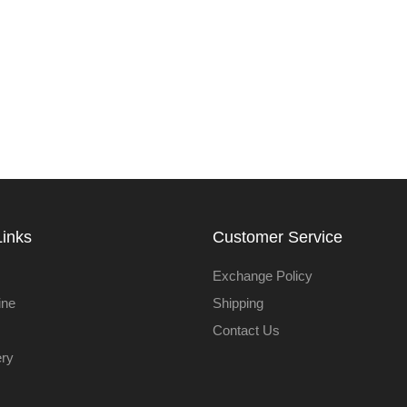
Links
Customer Service
Exchange Policy
ine
Shipping
Contact Us
ery