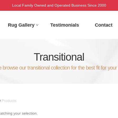
Local Family Owned and Operated Business Since 2000
Rug Gallery
Testimonials
Contact
Transitional
 browse our transitional collection for the best fit for your
0
Products
tching your selection.