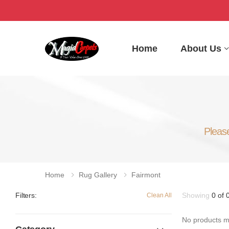
Home
About Us
Please
Home
Rug Gallery
Fairmont
Showing
0 of 
Filters:
Clean All
No products ma