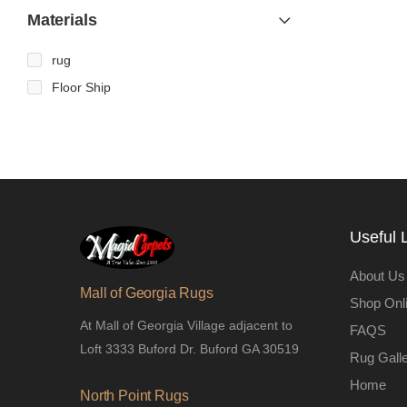
Materials
rug
Floor Ship
Useful 
About Us
Mall of Georgia Rugs
Shop Onl
At Mall of Georgia Village adjacent to
FAQS
Loft 3333 Buford Dr. Buford GA 30519
Rug Gall
Home
North Point Rugs