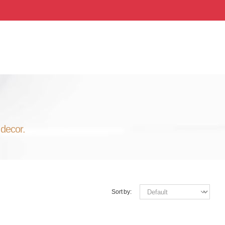
 decor.
Sort by: