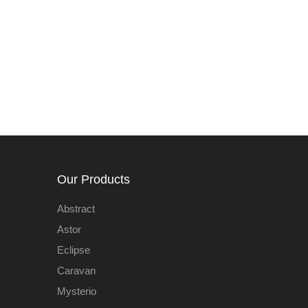
Our Products
Abstract
Astor
Eclipse
Caravan
Mysterio