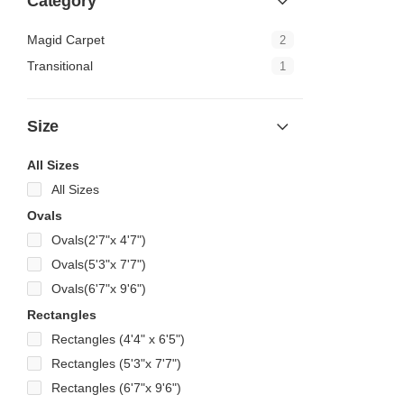
Category
Magid Carpet
2
Transitional
1
Size
All Sizes
All Sizes
Ovals
Ovals(2'7"x 4'7")
Ovals(5'3"x 7'7")
Ovals(6'7"x 9'6")
Rectangles
Rectangles (4'4" x 6'5")
Rectangles (5'3"x 7'7")
Rectangles (6'7"x 9'6")