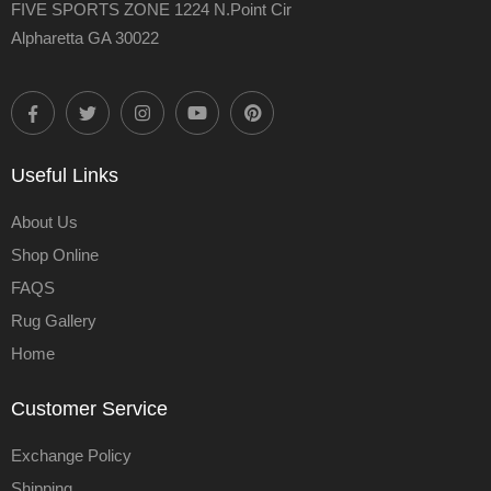
FIVE SPORTS ZONE 1224 N.Point Cir
Alpharetta GA 30022
Useful Links
About Us
Shop Online
FAQS
Rug Gallery
Home
Customer Service
Exchange Policy
Shipping