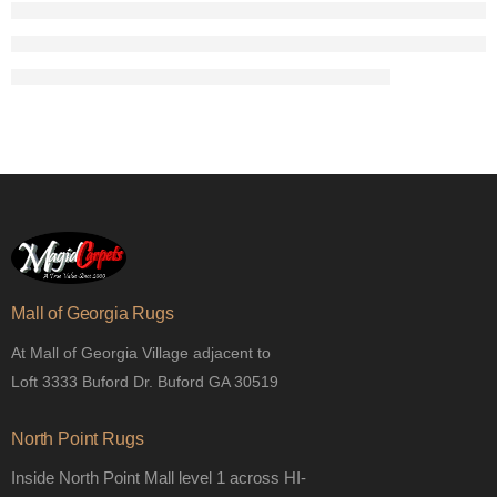
Mall of Georgia Rugs
At Mall of Georgia Village adjacent to
Loft 3333 Buford Dr. Buford GA 30519
North Point Rugs
Inside North Point Mall level 1 across HI-