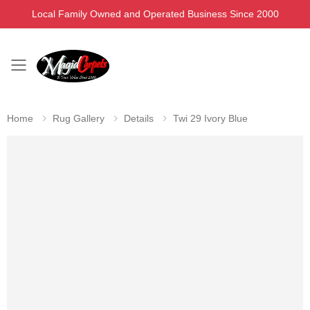
Local Family Owned and Operated Business Since 2000
Toggle mobile menu
Home
Rug Gallery
Details
Twi 29 Ivory Blue