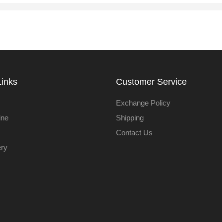
Links
Customer Service
Exchange Policy
ine
Shipping
Contact Us
ery