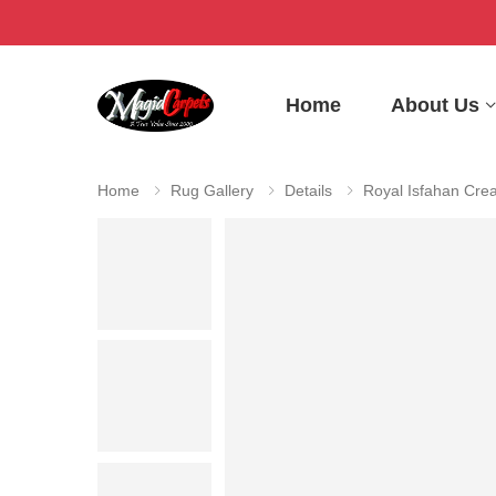
Home
About Us
Home
Rug Gallery
Details
Royal Isfahan Cre