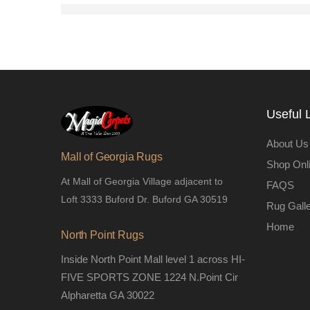
Useful 
About Us
Mall of Georgia Rugs
Shop Onl
At Mall of Georgia Village adjacent to
FAQS
Loft 3333 Buford Dr. Buford GA 30519
Rug Gall
Home
North Point Rugs
Inside North Point Mall level 1 across HI-
FIVE SPORTS ZONE 1224 N.Point Cir
Alpharetta GA 30022