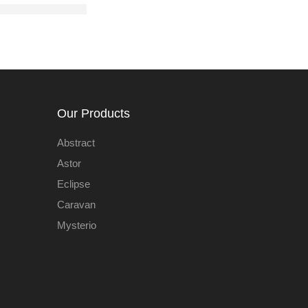
Our Products
Abstract
Astor
Eclipse
Caravan
Mysterio