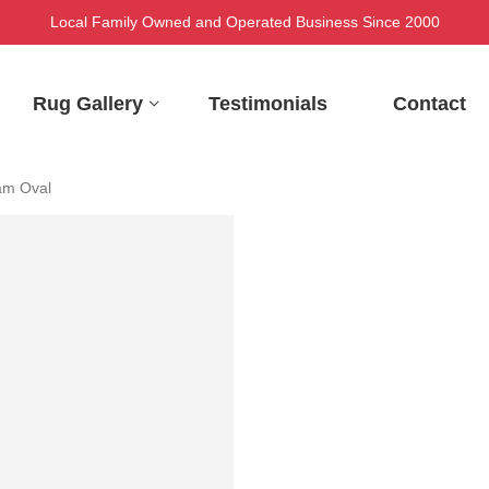
Local Family Owned and Operated Business Since 2000
Rug Gallery
Testimonials
Contact
am Oval