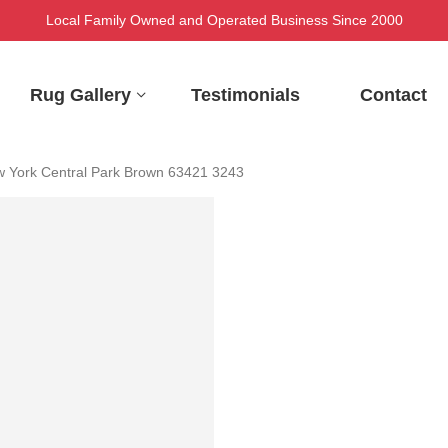
Local Family Owned and Operated Business Since 2000
Rug Gallery
Testimonials
Contact
 York Central Park Brown 63421 3243