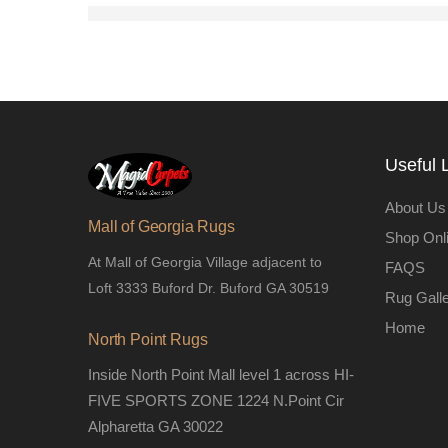
Useful 
About Us
Mall of Georgia Rugs
Shop Onl
At Mall of Georgia Village adjacent to
FAQS
Loft 3333 Buford Dr. Buford GA 30519
Rug Gall
Home
North Point Rugs
Inside North Point Mall level 1 across HI-
FIVE SPORTS ZONE 1224 N.Point Cir
Alpharetta GA 30022