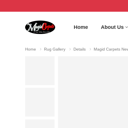
Home
About Us
Home
Rug Gallery
Details
Magid Carpets New