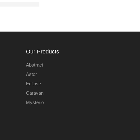
Our Products
Abstract
Astor
Eclipse
Caravan
Mysterio