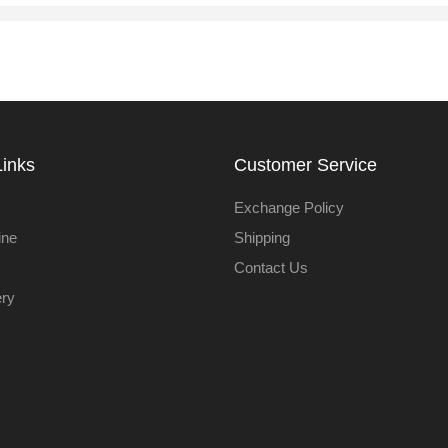
Links
Customer Service
Exchange Policy
ine
Shipping
Contact Us
ery