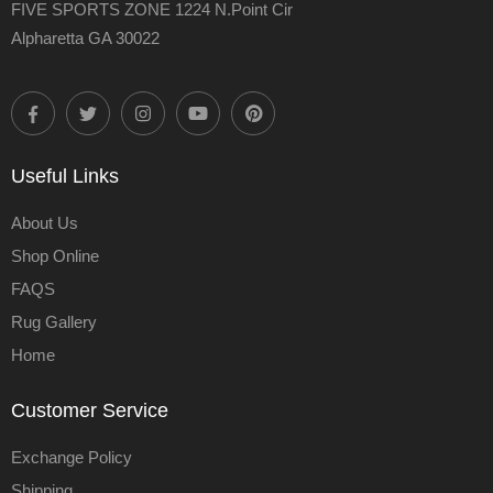
FIVE SPORTS ZONE 1224 N.Point Cir
Alpharetta GA 30022
Useful Links
About Us
Shop Online
FAQS
Rug Gallery
Home
Customer Service
Exchange Policy
Shipping