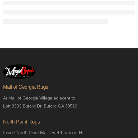
Mall of Georgia Rugs
At Mall of Georgia Village adjacent to
Loft 3333 Buford Dr. Buford GA 30519
North Point Rugs
Inside North Point Mall level 1 across HI-