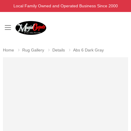
Local Family Owned and Operated Business Since 2000
Toggle mobile menu
Home
Rug Gallery
Details
Abs 6 Dark Gray