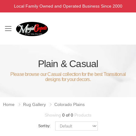
Local Family Owned and Operated Business Since 2000
Toggle mobile menu
Plain & Casual
Please browse our Casual collection for the best Transitional
designs for your decors.
Home
Rug Gallery
Colorado Plains
Showing
0 of 0
Products
Sort by: