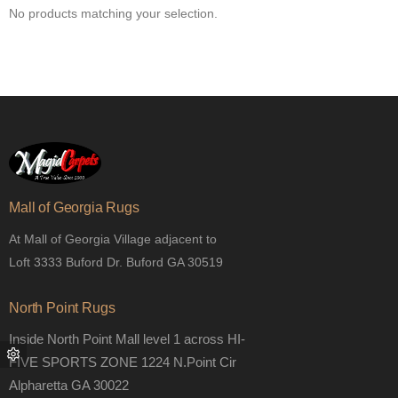
No products matching your selection.
Mall of Georgia Rugs
At Mall of Georgia Village adjacent to
Loft 3333 Buford Dr. Buford GA 30519
North Point Rugs
Inside North Point Mall level 1 across HI-
FIVE SPORTS ZONE 1224 N.Point Cir
Alpharetta GA 30022