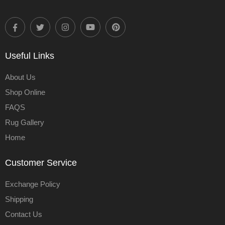
Useful Links
About Us
Shop Online
FAQS
Rug Gallery
Home
Customer Service
Exchange Policy
Shipping
Contact Us