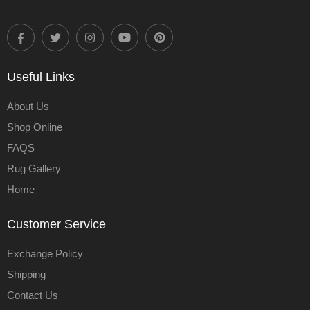
Useful Links
About Us
Shop Online
FAQS
Rug Gallery
Home
Customer Service
Exchange Policy
Shipping
Contact Us