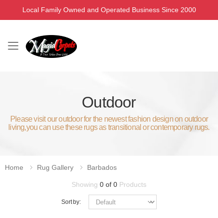
Local Family Owned and Operated Business Since 2000
Toggle mobile menu
Outdoor
Please visit our outdoor for the newest fashion design on outdoor
living,you can use these rugs as transitional or contemporary rugs.
Home
Rug Gallery
Barbados
Showing
0 of 0
Products
Sort by: