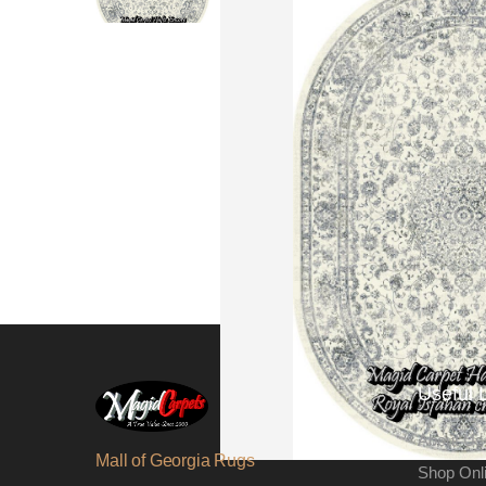
Useful 
About Us
Mall of Georgia Rugs
Shop Onl