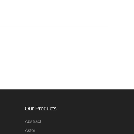
Our Products
Abstract
Astor