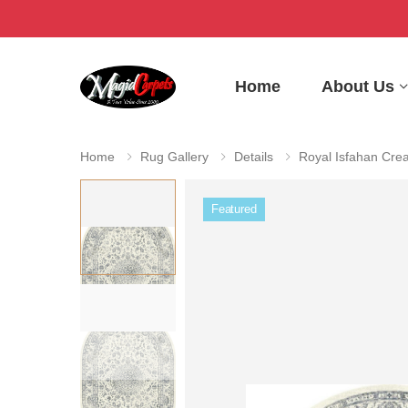
Home
About Us
Home
Rug Gallery
Details
Royal Isfahan Cre
Featured