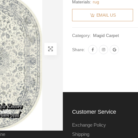
Materials:
rug
EMAIL US
Category:
Magid Carpet
Share:
Links
Customer Service
Exchange Policy
ine
Shipping