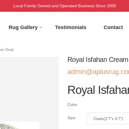
Local Family Owned and Operated Business Since 2000
Rug Gallery
Testimonials
Contact
am Oval
Royal Isfahan Cream
admin@aplusrug.c
Royal Isfah
Color:
Size:
Ovals(2'7"x 4'7")