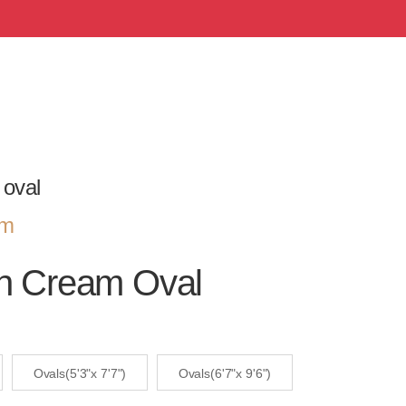
 oval
om
an Cream Oval
Ovals(5'3"x 7'7")
Ovals(6'7"x 9'6")