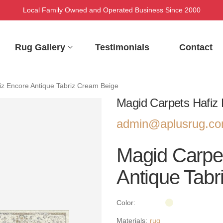
Local Family Owned and Operated Business Since 2000
Rug Gallery
Testimonials
Contact
iz Encore Antique Tabriz Cream Beige
Magid Carpets Hafiz 
admin@aplusrug.c
Magid Carpe
Antique Tabr
Color:
Materials:
rug