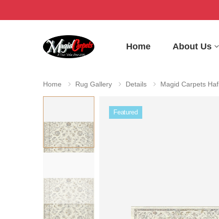
Home
About Us
Home
Rug Gallery
Details
Magid Carpets Haf
Featured