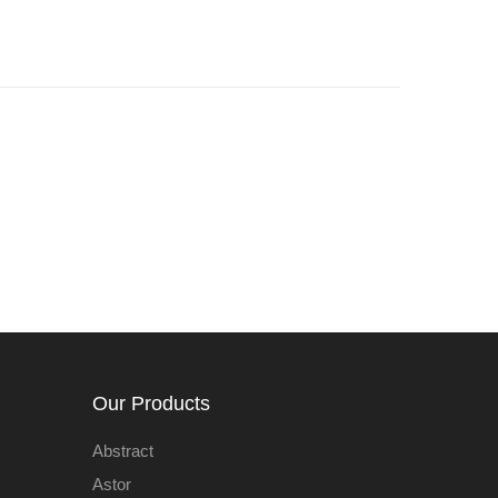
Our Products
Abstract
Astor