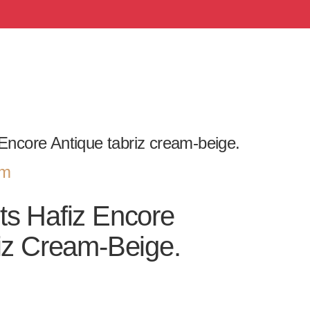
Encore Antique tabriz cream-beige.
om
ts Hafiz Encore
iz Cream-Beige.