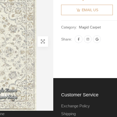
EMAIL US
Category:
Magid Carpet
Share:
Links
Customer Service
Exchange Policy
ine
Shipping