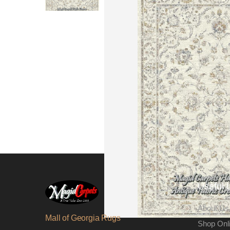
Useful 
About Us
Mall of Georgia Rugs
Shop Onl