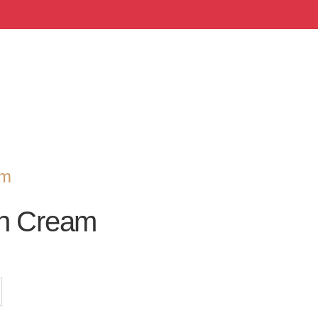
om
an Cream