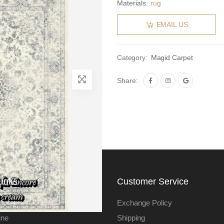
Materials:
rug
EMAIL US
Category:
Magid Carpet
Share:
Links
Customer Service
Exchange Policy
ine
Shipping