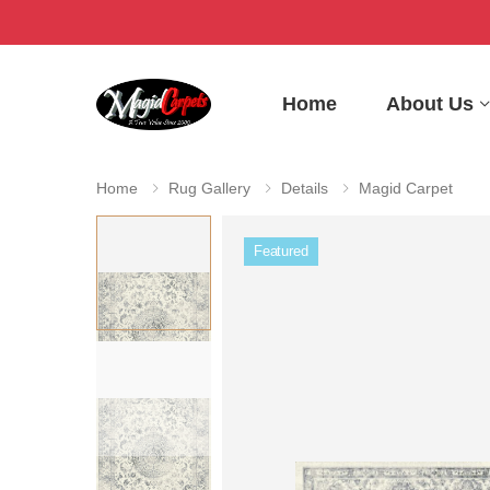
Home
About Us
Home
Rug Gallery
Details
Magid Carpet
Featured