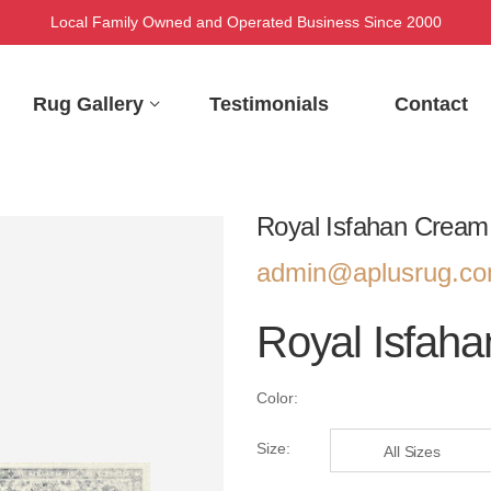
Local Family Owned and Operated Business Since 2000
Rug Gallery
Testimonials
Contact
Royal Isfahan Cream
admin@aplusrug.c
Royal Isfah
Color:
Size:
All Sizes