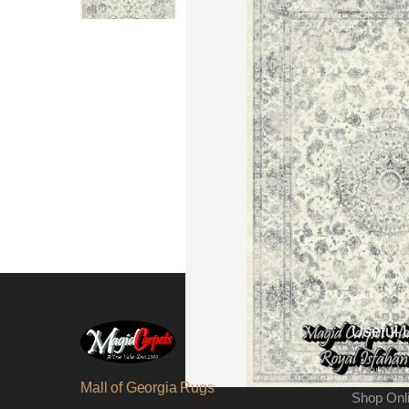
Useful 
About Us
Mall of Georgia Rugs
Shop Onl