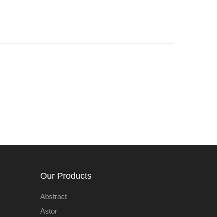
Our Products
Abstract
Astor