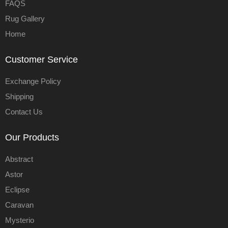
FAQS
Rug Gallery
Home
Customer Service
Exchange Policy
Shipping
Contact Us
Our Products
Abstract
Astor
Eclipse
Caravan
Mysterio