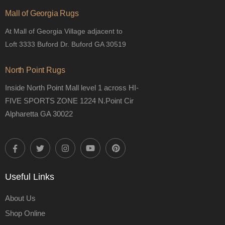
Mall of Georgia Rugs
At Mall of Georgia Village adjacent to
Loft 3333 Buford Dr. Buford GA 30519
North Point Rugs
Inside North Point Mall level 1 across HI-
FIVE SPORTS ZONE 1224 N.Point Cir
Alpharetta GA 30022
Useful Links
About Us
Shop Online