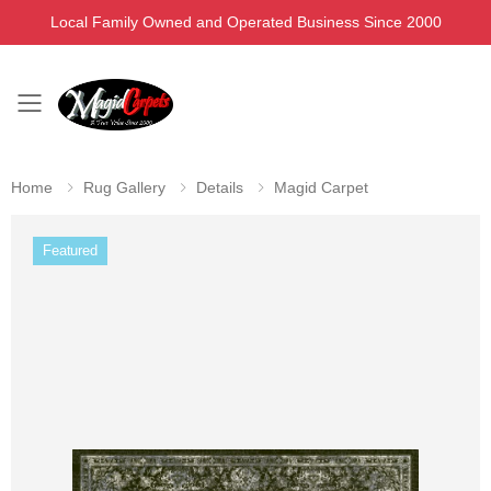
Local Family Owned and Operated Business Since 2000
Toggle mobile menu
Home
Rug Gallery
Details
Magid Carpet
Featured