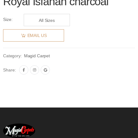
Royal Isfahan charcoal
Size:
All Sizes
EMAIL US
Category:
Magid Carpet
Share: