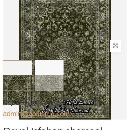
Royal Isfahan Charcoal
admin@aplusrug.com